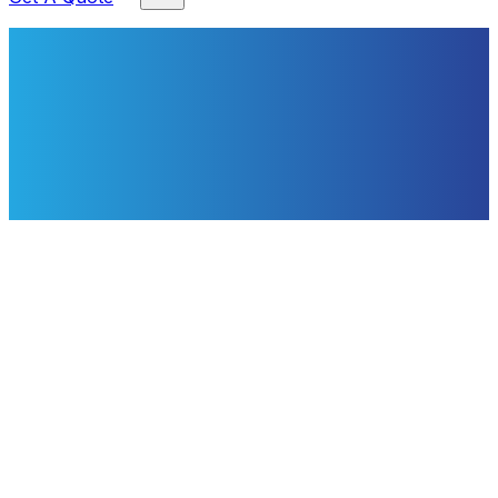
About This Service
Expert Electrical Services from CS
Electrical
Our NAPIT‑registered electricians and City & Guilds‑2391
qualified team deliver domestic and light‑commercial
electrical work across Pontefract and West Yorkshire.
With 17 years' local experience we install extra sockets,