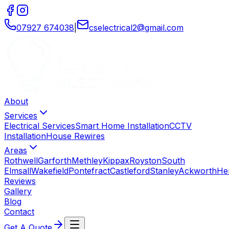
07927 674038
|
cselectrical2
@
gmail
.
com
About
Services
Electrical Services
Smart Home Installation
CCTV
Installation
House Rewires
Areas
Rothwell
Garforth
Methley
Kippax
Royston
South
Elmsall
Wakefield
Pontefract
Castleford
Stanley
Ackworth
He
Reviews
Gallery
Blog
Contact
Get A Quote