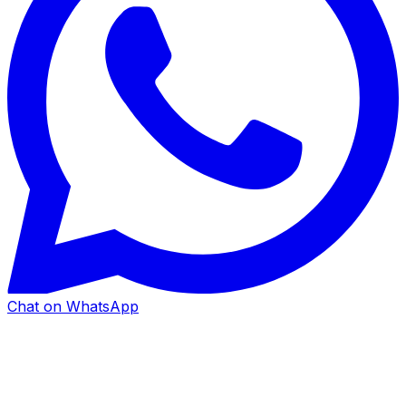
Chat on WhatsApp