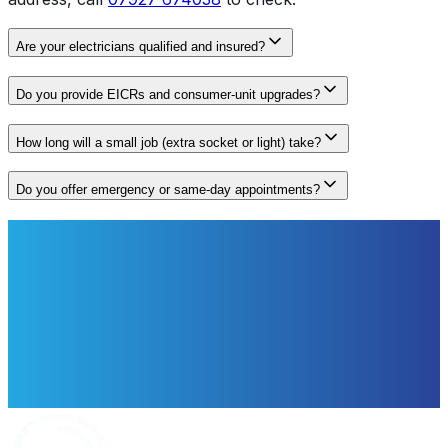
Are your electricians qualified and insured?
Do you provide EICRs and consumer‑unit upgrades?
How long will a small job (extra socket or light) take?
Do you offer emergency or same‑day appointments?