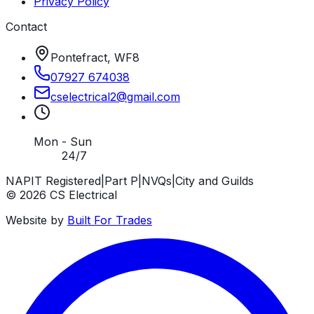
Privacy Policy
Contact
Pontefract, WF8
07927 674038
cselectrical2
@
gmail
.
com
Mon - Sun
24/7
NAPIT Registered
|
Part P
|
NVQs
|
City and Guilds
©
2026
CS Electrical
Website by
Built For Trades