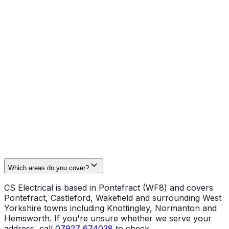
cooker and shower connections, landlord inspections
and minor commercial fit‑outs. Work is carried out to
Part P standards with full test documentation where
required.
Safety and certification matter
. All operatives hold
NVQ Level 3 and City & Guilds 2391 (Inspection &
Testing). As we are NAPIT registered, we issue the
correct certificates and ensure installations pass building
control where needed. For enquiries call
07927 674038
or email
cselectrical2@gmail.com
.
Which areas do you cover?
CS Electrical is based in Pontefract (WF8) and covers
Pontefract, Castleford, Wakefield and surrounding West
Yorkshire towns including Knottingley, Normanton and
Hemsworth. If you're unsure whether we serve your
address, call
07927 674038
to check.