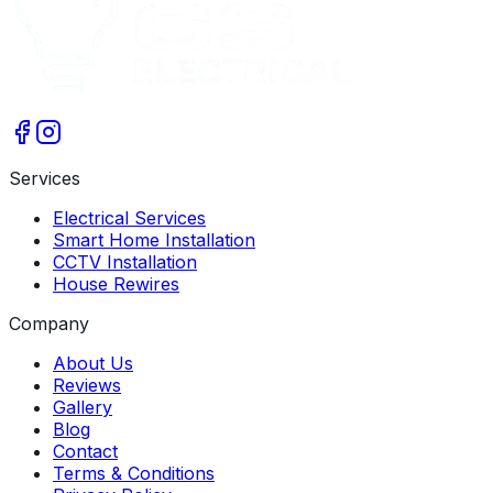
Services
Electrical Services
Smart Home Installation
CCTV Installation
House Rewires
Company
About Us
Reviews
Gallery
Blog
Contact
Terms & Conditions